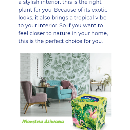
a stylish interior, this is the right
plant for you. Because of its exotic
looks, it also brings a tropical vibe
to your interior. So if you want to
feel closer to nature in your home,
this is the perfect choice for you.