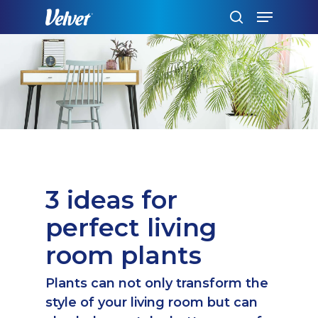
Skip
Menu
to
search
main
content
3 ideas for
perfect living
room plants
Plants can not only transform the
style of your living room but can