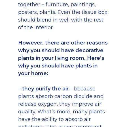
together – furniture, paintings,
posters, plants. Even the tissue box
should blend in well with the rest
of the interior.
However, there are other reasons
why you should have decorative
plants in your living room. Here’s
why you should have plants in
your home:
–
they purify the air
– because
plants absorb carbon dioxide and
release oxygen, they improve air
quality. What’s more, many plants
have the ability to absorb air