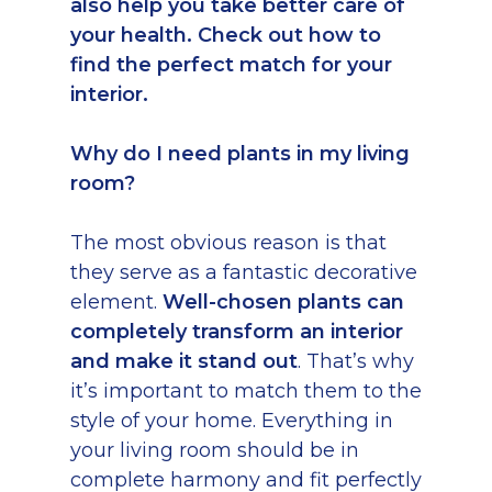
also help you take better care of
your health. Check out how to
find the perfect match for your
interior.
Why do I need plants in my living
room?
The most obvious reason is that
they serve as a fantastic decorative
element.
Well-chosen plants can
completely transform an interior
and make it stand out
. That’s why
it’s important to match them to the
style of your home. Everything in
your living room should be in
complete harmony and fit perfectly