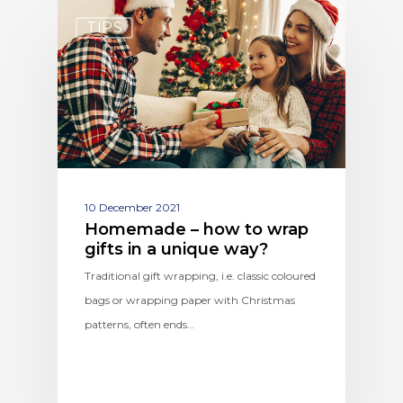
TIPS
10 December 2021
Homemade – how to wrap
gifts in a unique way?
Traditional gift wrapping, i.e. classic coloured
bags or wrapping paper with Christmas
patterns, often ends…