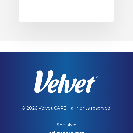
© 2026 Velvet CARE - all rights reserved.
See also: