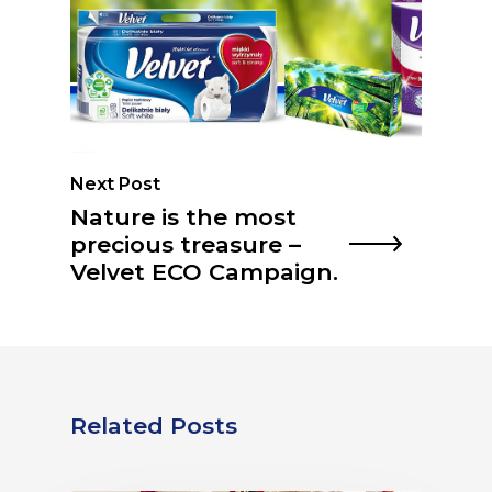
Next Post
Nature is the most
precious treasure –
Velvet ECO Campaign.
Related Posts