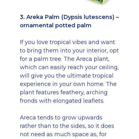
3. Areka Palm (Dypsis lutescens) –
ornamental potted palm
If you love tropical vibes and want
to bring them into your interior, opt
for a palm tree. The Areca plant,
which can easily reach your ceiling,
will give you the ultimate tropical
experience in your own home. The
plant features feathery, arching
fronds with elongated leaflets.
Areca tends to grow upwards
rather than to the sides, so it does
not need as much space as, for