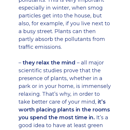
pollutants. This is very important
especially in winter, when smog
particles get into the house, but
also, for example, if you live next to
a busy street. Plants can then
partly absorb the pollutants from
traffic emissions.
–
they relax the mind
– all major
scientific studies prove that the
presence of plants, whether in a
park or in your home, is immensely
relaxing. That’s why, in order to
take better care of your mind,
it’s
worth placing plants in the rooms
you spend the most time in.
It’s a
good idea to have at least green