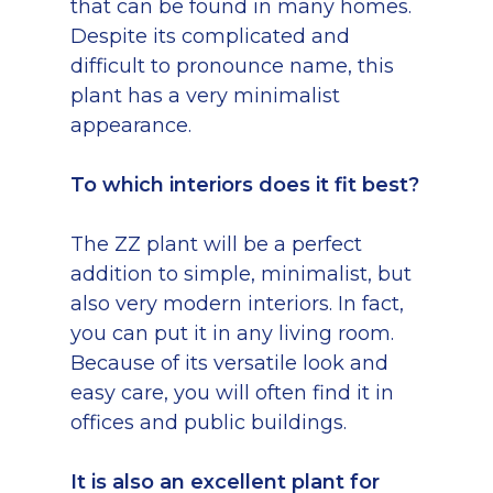
that can be found in many homes.
Despite its complicated and
difficult to pronounce name, this
plant has a very minimalist
appearance.
To which interiors does it fit best?
The ZZ plant will be a perfect
addition to simple, minimalist, but
also very modern interiors. In fact,
you can put it in any living room.
Because of its versatile look and
easy care, you will often find it in
offices and public buildings.
It is also an excellent plant for