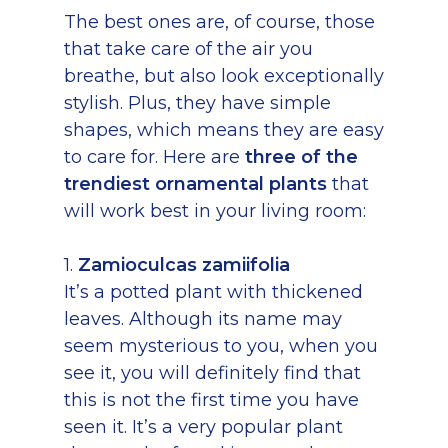
The best ones are, of course, those
that take care of the air you
breathe, but also look exceptionally
stylish. Plus, they have simple
shapes, which means they are easy
to care for. Here are
three of the
trendiest ornamental plants
that
will work best in your living room:
1.
Zamioculcas zamiifolia
It’s a potted plant with thickened
leaves. Although its name may
seem mysterious to you, when you
see it, you will definitely find that
this is not the first time you have
seen it. It’s a very popular plant