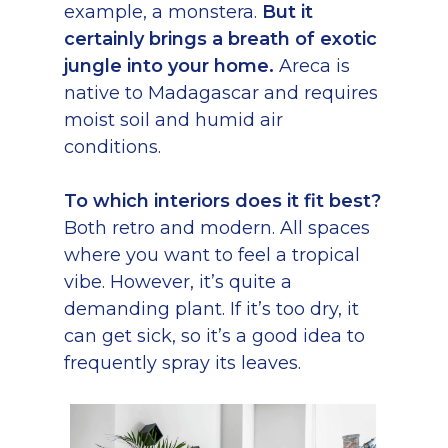
example, a monstera.
But it
certainly brings a breath of exotic
jungle into your home.
Areca is
native to Madagascar and requires
moist soil and humid air
conditions.
To which interiors does it fit best?
Both retro and modern. All spaces
where you want to feel a tropical
vibe. However, it’s quite a
demanding plant. If it’s too dry, it
can get sick, so it’s a good idea to
frequently spray its leaves.