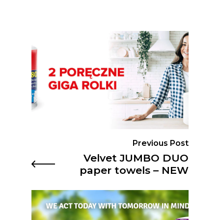
Previous Post
Velvet JUMBO DUO
paper towels – NEW