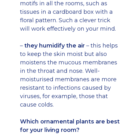
motifs in all the rooms, such as
tissues in a cardboard box with a
floral pattern. Such a clever trick
will work effectively on your mind.
–
they humidify the air
– this helps
to keep the skin moist but also
moistens the mucous membranes
in the throat and nose. Well-
moisturised membranes are more
resistant to infections caused by
viruses, for example, those that
cause colds.
Which ornamental plants are best
for your living room?