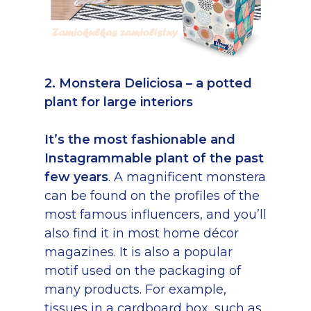
2. Monstera Deliciosa – a potted
plant for large interiors
It’s the most fashionable and
Instagrammable plant of the past
few years
. A magnificent monstera
can be found on the profiles of the
most famous influencers, and you’ll
also find it in most home décor
magazines. It is also a popular
motif used on the packaging of
many products. For example,
tissues in a cardboard box, such as