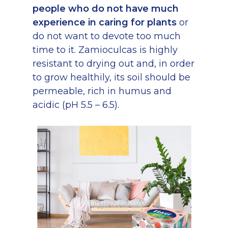
people who do not have much
experience in caring for plants
or
do not want to devote too much
time to it. Zamioculcas is highly
resistant to drying out and, in order
to grow healthily, its soil should be
permeable, rich in humus and
acidic (pH 5.5 – 6.5).