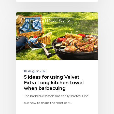
INTERESTING FACTS
10 August 2021
5 ideas for using Velvet
Extra Long kitchen towel
when barbecuing
The barbecue season has finally started! Find
out how to make the most of it…