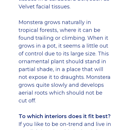
Velvet facial tissues.
Monstera grows naturally in
tropical forests, where it can be
found trailing or climbing. When it
grows in a pot, it seems a little out
of control due to its large size. This
ornamental plant should stand in
partial shade, in a place that will
not expose it to draughts. Monstera
grows quite slowly and develops
aerial roots which should not be
cut off.
To which interiors does it fit best?
If you like to be on-trend and live in