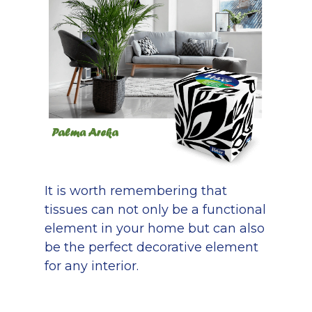
It is worth remembering that
tissues can not only be a functional
element in your home but can also
be the perfect decorative element
for any interior.