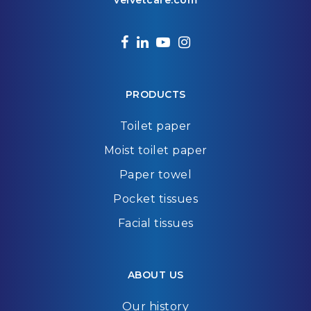
velvetcare.com
facebook
linkedin
youtube
instagram
PRODUCTS
Toilet paper
Moist toilet paper
Paper towel
Pocket tissues
Facial tissues
ABOUT US
Our history