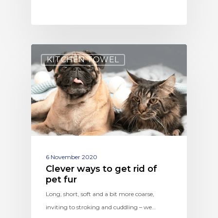
KITCHEN TOWEL
6 November 2020
Clever ways to get rid of
pet fur
Long, short, soft and a bit more coarse,
inviting to stroking and cuddling – we…