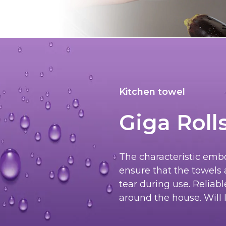
Kitchen towel
Giga Roll
The characteristic embo
ensure that the towels 
tear during use. Reliab
around the house. Will l