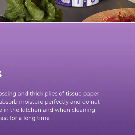
s
ssing and thick plies of tissue paper
absorb moisture perfectly and do not
le in the kitchen and when cleaning
ast for a long time.