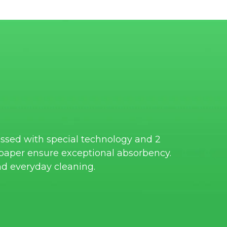
ssed with special technology and 2
e paper ensure exceptional absorbency.
nd everyday cleaning.