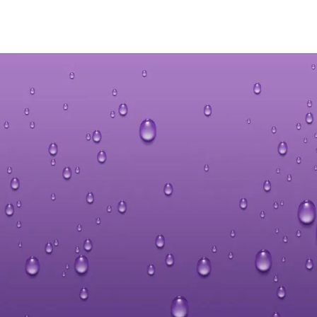
Hit enter to search or ESC to close