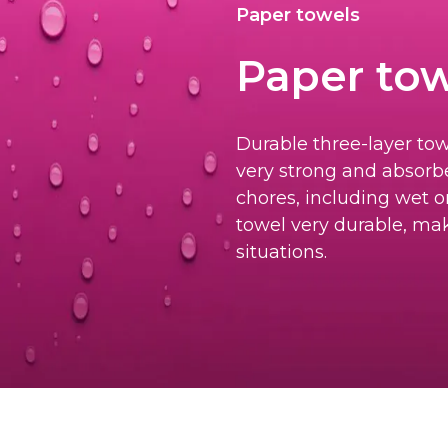
Paper towels
Paper tow
Durable three-layer tow
very strong and absorbe
chores, including wet o
towel very durable, mak
situations.