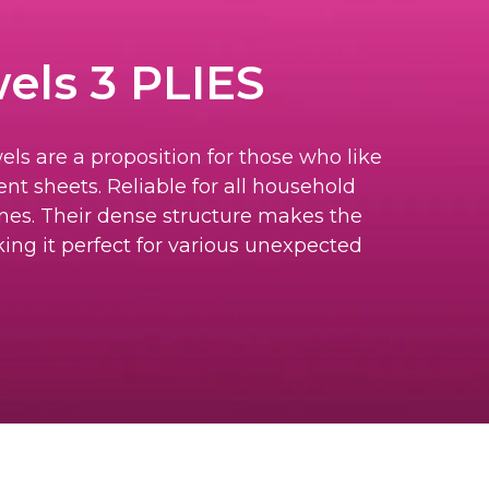
els 3 PLIES
els are a proposition for those who like
nt sheets. Reliable for all household
nes. Their dense structure makes the
ing it perfect for various unexpected