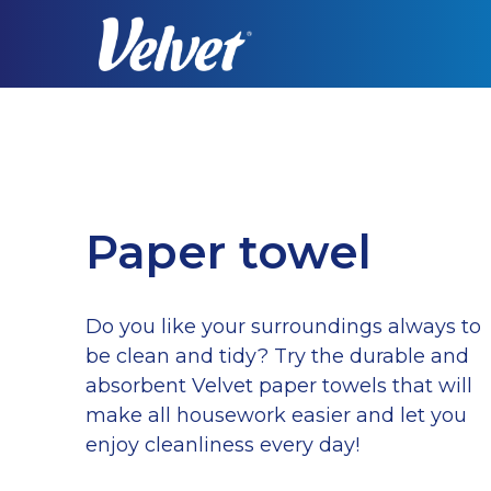
Skip
to
main
content
Paper towel
Do you like your surroundings always to
be clean and tidy? Try the durable and
absorbent Velvet paper towels that will
make all housework easier and let you
enjoy cleanliness every day!