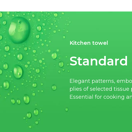
Kitchen towel
Standard
Elegant patterns, embo
plies of selected tissu
Essential for cooking a