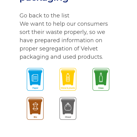
Go back to the list
We want to help our consumers
sort their waste properly, so we
have prepared information on
proper segregation of Velvet
packaging and used products.