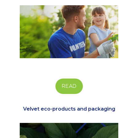
READ
Velvet eco-products and packaging