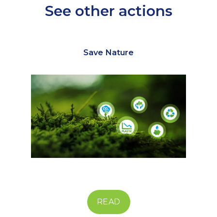
See other actions
Save Nature
READ