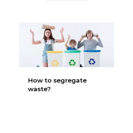
How to segregate
waste?