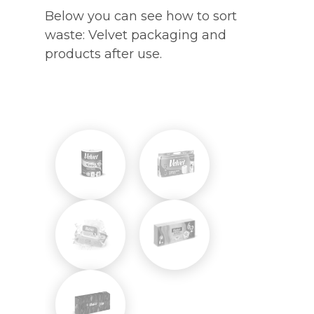
Below you can see how to sort
waste: Velvet packaging and
products after use.