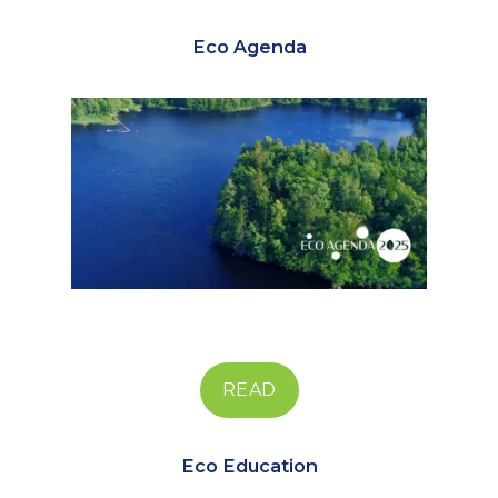
Eco Agenda
READ
Eco Education