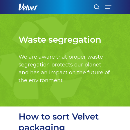
Skip
Menu
to
search
main
content
Waste segregation
We are aware that proper waste
segregation protects our planet
and has an impact on the future of
the environment.
How to sort Velvet
packaging