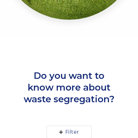
Do you want to
know more about
waste segregation?
Filter