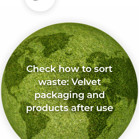
Check how to sort
waste: Velvet
packaging and
products after use