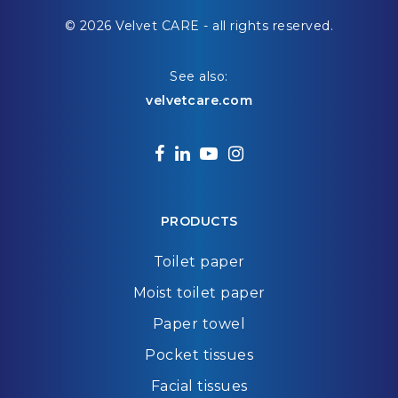
© 2026 Velvet CARE - all rights reserved.
See also:
velvetcare.com
facebook
linkedin
youtube
instagram
PRODUCTS
Toilet paper
Moist toilet paper
Paper towel
Pocket tissues
Facial tissues