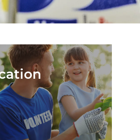
cation