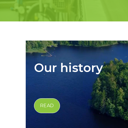
Our history
READ