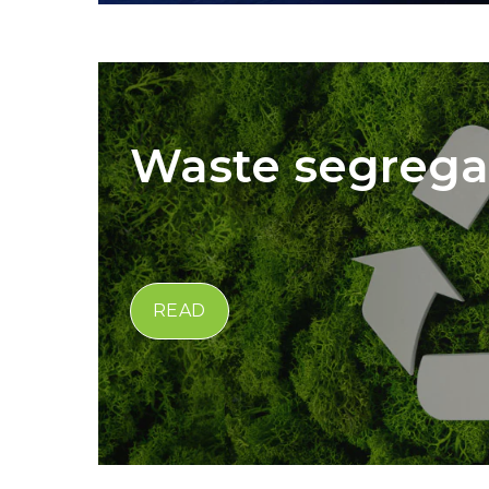
Waste segrega
READ