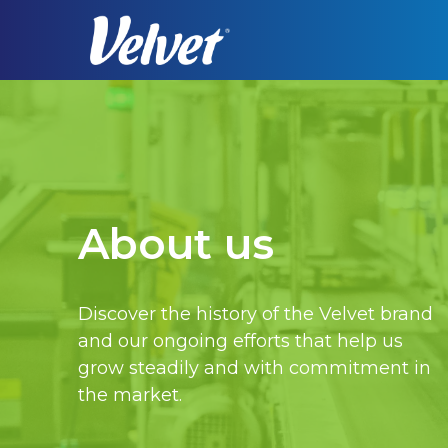
Skip
to
main
content
About us
Discover the history of the Velvet brand
and our ongoing efforts that help us
grow steadily and with commitment in
Hit enter to search or ESC to close
the market.