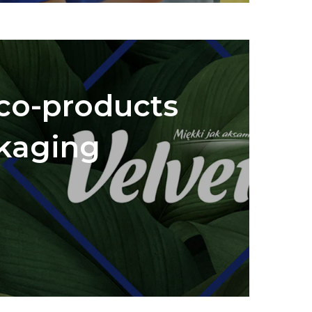
eco-products
kaging