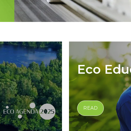
Eco Edu
READ