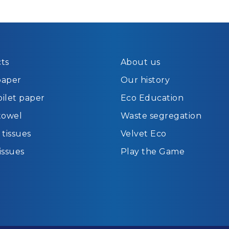
ts
About us
paper
Our history
oilet paper
Eco Education
towel
Waste segregation
tissues
Velvet Eco
tissues
Play the Game