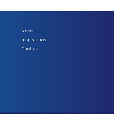
News
Inspirations
Contact