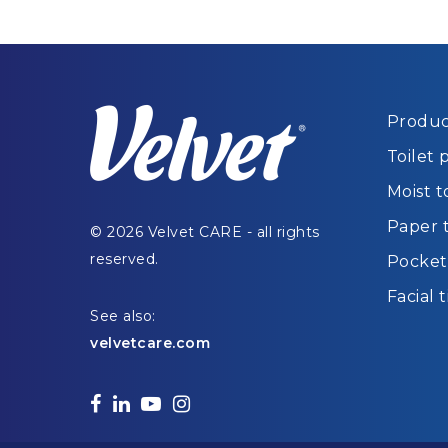
Produc
Toilet 
Moist t
Paper 
© 2026 Velvet CARE - all rights
reserved.
Pocket 
Facial 
See also:
velvetcare.com
facebook
linkedin
youtube
instagram