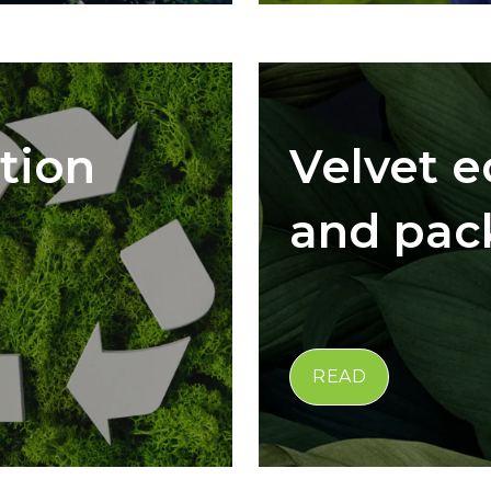
tion
Velvet 
and pac
READ