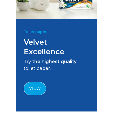
Toilet paper
Velvet
Excellence
Try
the highest quality
toilet paper.
VIEW