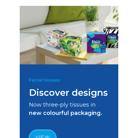
Facial tissues
Discover designs
Now three-ply tissues in
new colourful packaging.
VIEW