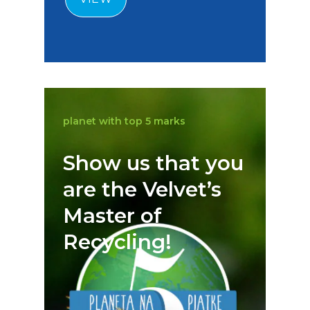
planet with top 5 marks
Show us that you
are the Velvet’s
Master of
Recycling!