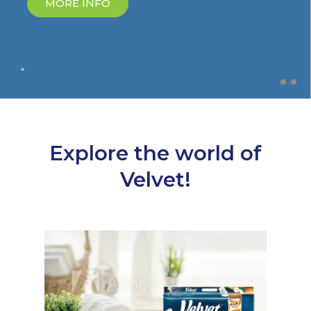
MORE INFO
Explore the world of
Velvet!