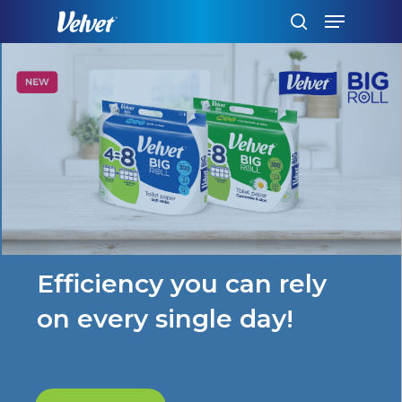
Skip
Menu
to
search
main
content
Efficiency you can rely
on every single day!