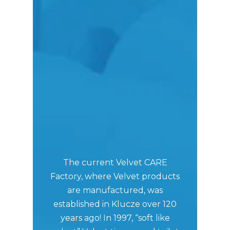
In
The current Velvet CARE
prod
Factory, where Velvet products
of
are manufactured, was
Pol
established in Klucze over 120
on
years ago! In 1997, “soft like
mak