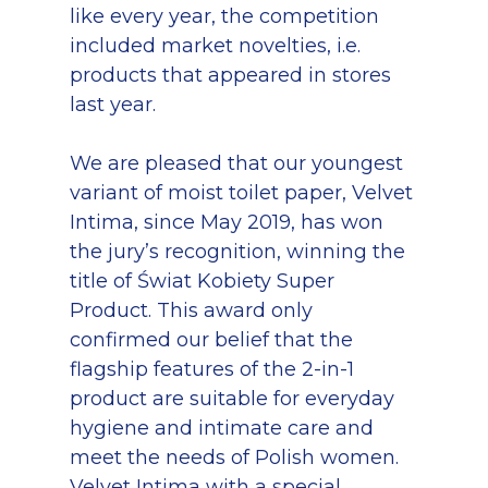
like every year, the competition
included market novelties, i.e.
products that appeared in stores
last year.
We are pleased that our youngest
variant of moist toilet paper, Velvet
Intima, since May 2019, has won
the jury’s recognition, winning the
title of Świat Kobiety Super
Product. This award only
confirmed our belief that the
flagship features of the 2-in-1
product are suitable for everyday
hygiene and intimate care and
meet the needs of Polish women.
Velvet Intima with a special