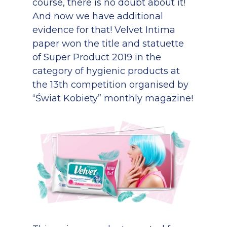
course, there is no doubt about it!
And now we have additional
evidence for that! Velvet Intima
paper won the title and statuette
of Super Product 2019 in the
category of hygienic products at
the 13th competition organised by
“Świat Kobiety” monthly magazine!