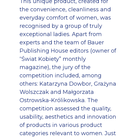
This unique product, created for
the convenience, cleanliness and
everyday comfort of women, was
recognised by a group of truly
exceptional ladies. Apart from
experts and the team of Bauer
Publishing House editors (owner of
“Świat Kobiety” monthly
magazine), the jury of the
competition included, among
others: Katarzyna Dowbor, Grażyna
Wolszczak and Małgorzata
Ostrowska-Królikowska. The
competition assessed the quality,
usability, aesthetics and innovation
of products in various product
categories relevant to women. Just