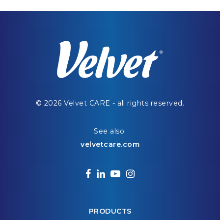
© 2026 Velvet CARE - all rights reserved.
See also:
velvetcare.com
facebook
linkedin
youtube
instagram
PRODUCTS