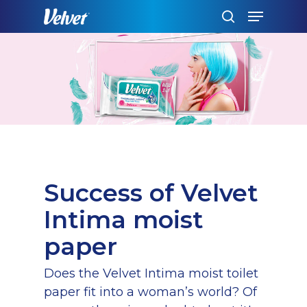
Skip
Menu
to
search
main
content
Success of Velvet
Intima moist
paper
Does the Velvet Intima moist toilet
paper fit into a woman’s world? Of