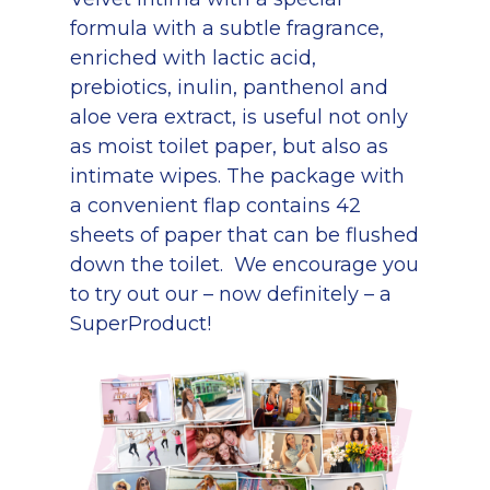
formula with a subtle fragrance,
enriched with lactic acid,
prebiotics, inulin, panthenol and
aloe vera extract, is useful not only
as moist toilet paper, but also as
intimate wipes. The package with
a convenient flap contains 42
sheets of paper that can be flushed
down the toilet. We encourage you
to try out our – now definitely – a
SuperProduct!