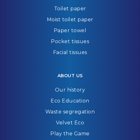
Toilet paper
Moist toilet paper
Paper towel
Pocket tissues
Facial tissues
ABOUT US
Our history
Eco Education
Waste segregation
Velvet Eco
Play the Game