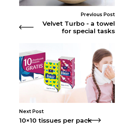
Previous Post
Velvet Turbo - a towel
for special tasks
Next Post
10×10 tissues per pack