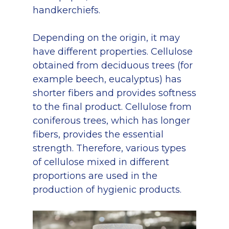
handkerchiefs.
Depending on the origin, it may
have different properties. Cellulose
obtained from deciduous trees (for
example beech, eucalyptus) has
shorter fibers and provides softness
to the final product. Cellulose from
coniferous trees, which has longer
fibers, provides the essential
strength. Therefore, various types
of cellulose mixed in different
proportions are used in the
production of hygienic products.