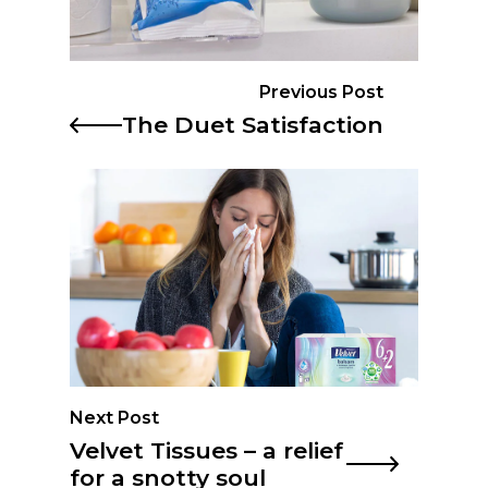
Previous Post
The Duet Satisfaction
Next Post
Velvet Tissues – a relief
for a snotty soul