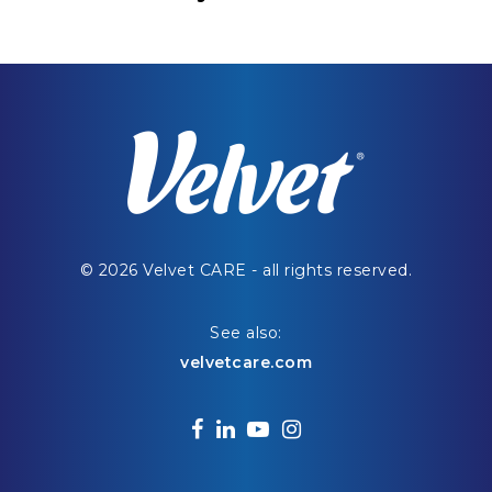
© 2026 Velvet CARE - all rights reserved.
See also:
velvetcare.com
facebook
linkedin
youtube
instagram