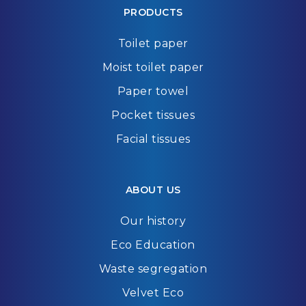
PRODUCTS
Toilet paper
Moist toilet paper
Paper towel
Pocket tissues
Facial tissues
ABOUT US
Our history
Eco Education
Waste segregation
Velvet Eco