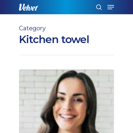
Skip
Menu
to
search
main
content
Category
Kitchen towel