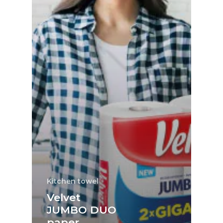
Kitchen towel
Velvet
JUMBO DUO
paper