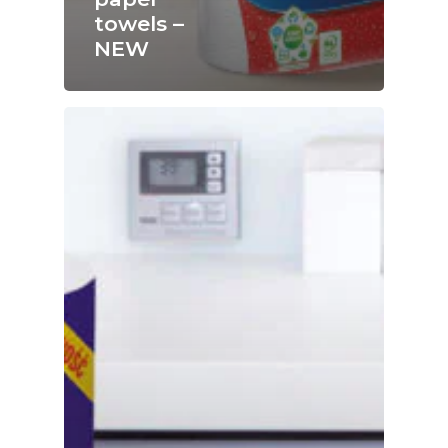
towels –
NEW