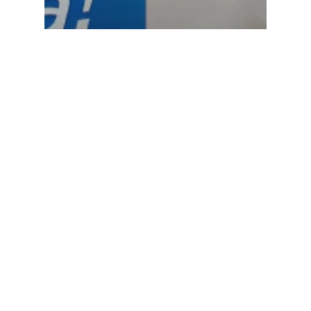
Kitchen towel
Toilet paper
The Duet Satisfaction
is back in action