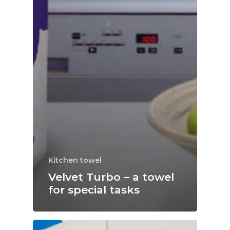
Kitchen towel
Velvet Turbo – a towel
for special tasks