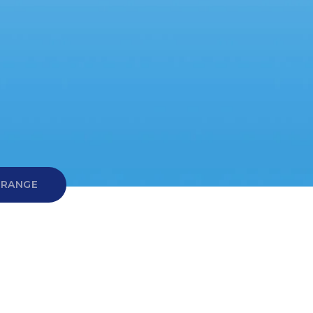
 RANGE