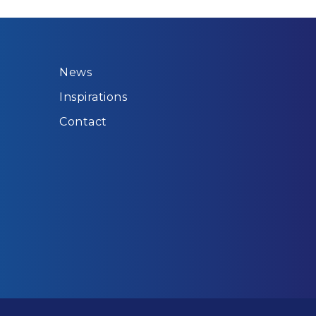
News
Inspirations
Contact