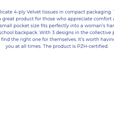
licate 4-ply Velvet tissues in compact packaging.
 a great product for those who appreciate comfort
small pocket size fits perfectly into a woman’s h
school backpack. With 3 designs in the collective
 find the right one for themselves. It’s worth havi
you at all times. The product is PZH-certified.