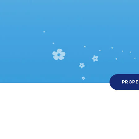
Hit enter to search or ESC to close
PROPE