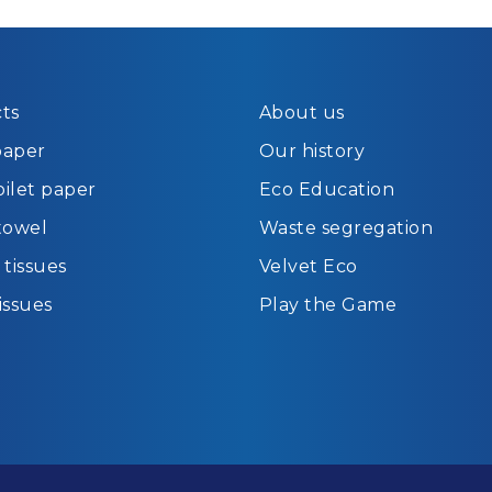
ts
About us
paper
Our history
oilet paper
Eco Education
towel
Waste segregation
tissues
Velvet Eco
tissues
Play the Game