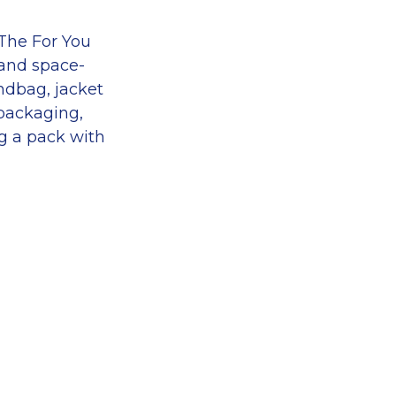
 The For You
 and space-
andbag, jacket
 packaging,
ng a pack with