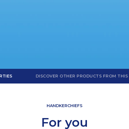
RTIES
DISCOVER OTHER PRODUCTS FROM THIS
HANDKERCHIEFS
For you