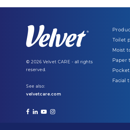
Produc
Toilet 
Moist t
Paper 
© 2026 Velvet CARE - all rights
reserved.
Pocket 
Facial 
See also:
velvetcare.com
facebook
linkedin
youtube
instagram