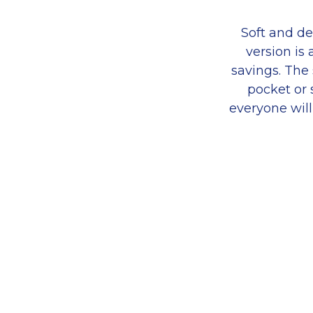
Soft and de
version is
savings. The 
pocket or 
everyone will